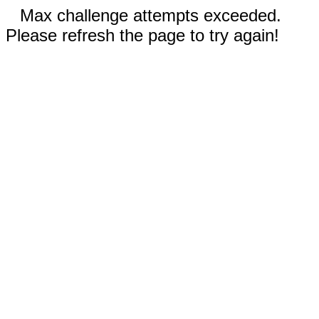
Max challenge attempts exceeded.
Please refresh the page to try again!