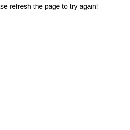
e refresh the page to try again!