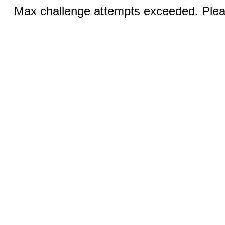
Max challenge attempts exceeded. Pleas